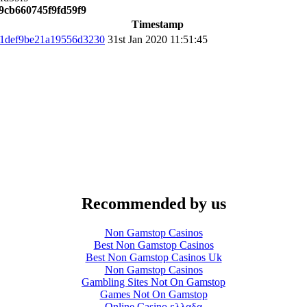
9cb660745f9fd59f9
Timestamp
f1def9be21a19556d3230
31st Jan 2020 11:51:45
Recommended by us
Non Gamstop Casinos
Best Non Gamstop Casinos
Best Non Gamstop Casinos Uk
Non Gamstop Casinos
Gambling Sites Not On Gamstop
Games Not On Gamstop
Online Casino ελλαδα