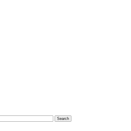
Search