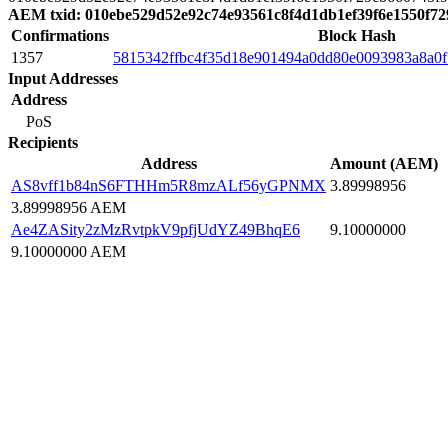
AEM txid: 010ebe529d52e92c74e93561c8f4d1db1ef39f6e1550f72
Confirmations
Block Hash
1357
5815342ffbc4f35d18e901494a0dd80e0093983a8a0
Input Addresses
Address
PoS
Recipients
Address
Amount (AEM)
AS8vff1b84nS6FTHHm5R8mzALf56yGPNMX
3.89998956
3.89998956 AEM
Ae4ZASity2zMzRvtpkV9pfjUdYZ49BhqE6
9.10000000
9.10000000 AEM