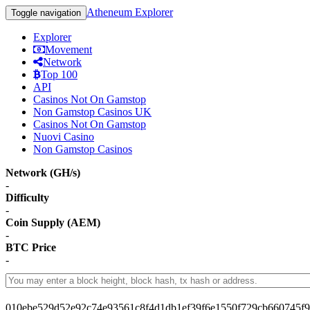
Atheneum Explorer
Toggle navigation
Explorer
Movement
Network
Top 100
API
Casinos Not On Gamstop
Non Gamstop Casinos UK
Casinos Not On Gamstop
Nuovi Casino
Non Gamstop Casinos
Network (GH/s)
-
Difficulty
-
Coin Supply (AEM)
-
BTC Price
-
010ebe529d52e92c74e93561c8f4d1db1ef39f6e1550f729cb660745f9