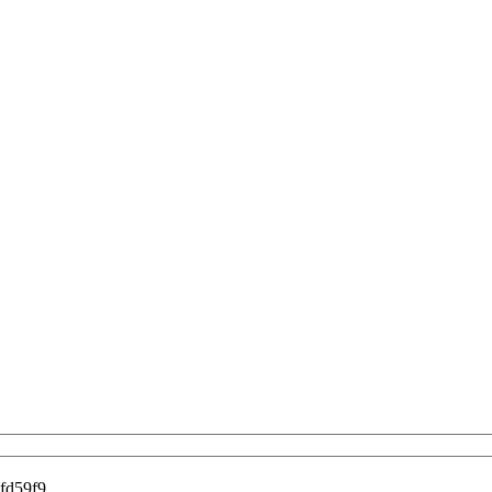
fd59f9