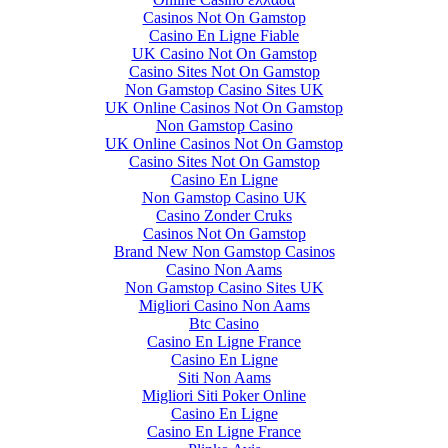
Casinos Not On Gamstop
Casino En Ligne Fiable
UK Casino Not On Gamstop
Casino Sites Not On Gamstop
Non Gamstop Casino Sites UK
UK Online Casinos Not On Gamstop
Non Gamstop Casino
UK Online Casinos Not On Gamstop
Casino Sites Not On Gamstop
Casino En Ligne
Non Gamstop Casino UK
Casino Zonder Cruks
Casinos Not On Gamstop
Brand New Non Gamstop Casinos
Casino Non Aams
Non Gamstop Casino Sites UK
Migliori Casino Non Aams
Btc Casino
Casino En Ligne France
Casino En Ligne
Siti Non Aams
Migliori Siti Poker Online
Casino En Ligne
Casino En Ligne France