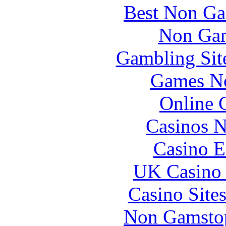
Best Non Ga
Non Gam
Gambling Sit
Games N
Online 
Casinos 
Casino E
UK Casino
Casino Site
Non Gamstop