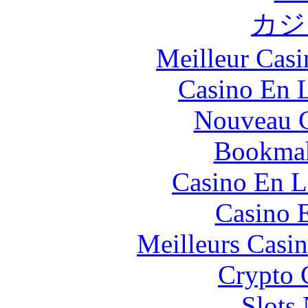
カジ
Meilleur Casi
Casino En L
Nouveau C
Bookma
Casino En L
Casino 
Meilleurs Casi
Crypto 
Slot