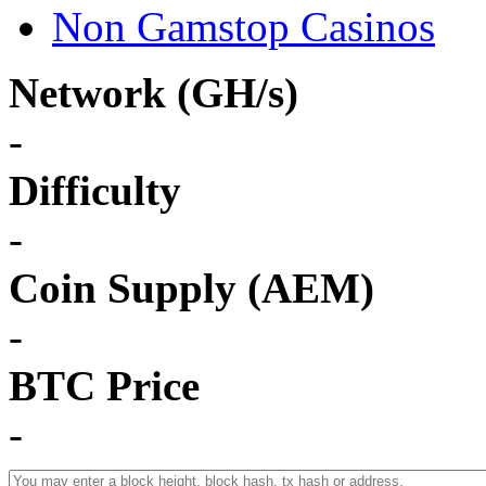
Non Gamstop Casinos
Network (GH/s)
-
Difficulty
-
Coin Supply (AEM)
-
BTC Price
-