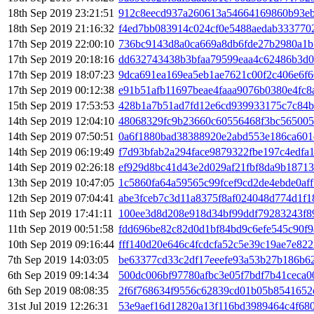
18th Sep 2019 23:21:51
912c8eecd937a260613a54664169860b93e
18th Sep 2019 21:16:32
f4ed7bb083914c024cf0e5488aedab333770
17th Sep 2019 22:00:10
736bc9143d8a0ca669a8db6fde27b2980a1
17th Sep 2019 20:18:16
dd632743438b3bfaa79599eaa4c62486b3d0
17th Sep 2019 18:07:23
9dca691ea169ea5eb1ae7621c00f2c406e6f6
17th Sep 2019 00:12:38
e91b51afb11697beae4faaa9076b0380e4fc8
15th Sep 2019 17:53:53
428b1a7b51ad7fd12e6cd939933175c7c84b
14th Sep 2019 12:04:10
48068329fc9b23660c60556468f3bc56500
14th Sep 2019 07:50:51
0a6f1880bad38388920e2abd553e186ca601
14th Sep 2019 06:19:49
f7d93bfab2a294face9879322fbe197c4edf
14th Sep 2019 02:26:18
ef929d8bc41d43e2d029af21fbf8da9b18713
13th Sep 2019 10:47:05
1c5860fa64a59565c99fcef9cd2de4ebde0af
12th Sep 2019 07:04:41
abe3fceb7c3d11a8375f8af024048d774d1f
11th Sep 2019 17:41:11
100ee3d8d208e918d34bf99ddf79283243f8
11th Sep 2019 00:51:58
fdd696be82c82d0d1bf84bd9c6efe545c90f9
10th Sep 2019 09:16:44
fff140d20e646c4fcdcfa52c5e39c19ae7e82
7th Sep 2019 14:03:05
be63377cd33c2df17eeefe93a53b27b186b6
6th Sep 2019 09:14:34
500dc006bf97780afbc3e05f7bdf7b41ceca0
6th Sep 2019 08:08:35
2f6f768634f9556c62839cd01b05b8541652c
31st Jul 2019 12:26:31
53e9aef16d12820a13f116bd3989464c4f68