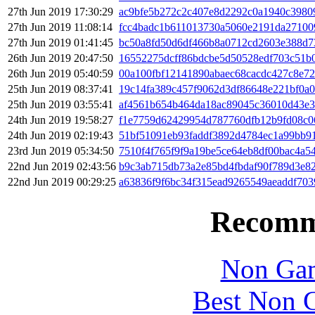
27th Jun 2019 17:30:29
ac9bfe5b272c2c407e8d2292c0a1940c3980
27th Jun 2019 11:08:14
fcc4badc1b611013730a5060e2191da2710
27th Jun 2019 01:41:45
bc50a8fd50d6df466b8a0712cd2603e388d7
26th Jun 2019 20:47:50
16552275dcff86bdcbe5d50528edf703c51b
26th Jun 2019 05:40:59
00a100fbf12141890abaec68cacdc427c8e72
25th Jun 2019 08:37:41
19c14fa389c457f9062d3df86648e221bf0a
25th Jun 2019 03:55:41
af4561b654b464da18ac89045c36010d43e3
24th Jun 2019 19:58:27
f1e7759d62429954d787760dfb12b9fd08c
24th Jun 2019 02:19:43
51bf51091eb93faddf3892d4784ec1a99bb9
23rd Jun 2019 05:34:50
7510f4f765f9f9a19be5ce64eb8df00bac4a5
22nd Jun 2019 02:43:56
b9c3ab715db73a2e85bd4fbdaf90f789d3e8
22nd Jun 2019 00:29:25
a63836f9f6bc34f315ead9265549aeaddf70
Recomm
Non Gam
Best Non 