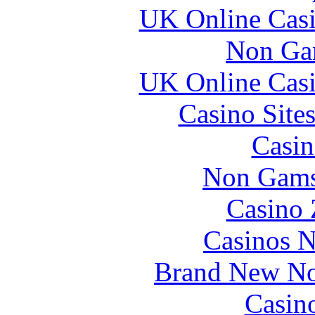
UK Online Cas
Non Ga
UK Online Cas
Casino Site
Casin
Non Gams
Casino 
Casinos 
Brand New No
Casin