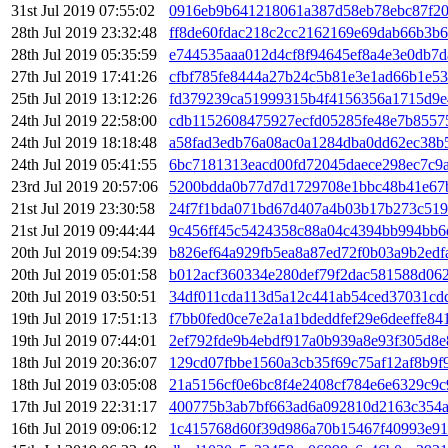
31st Jul 2019 07:55:02
0916eb9b641218061a387d58eb78ebc87f2
28th Jul 2019 23:32:48
ff8de60fdac218c2cc2162169e69dab66b3b6
28th Jul 2019 05:35:59
e744535aaa012d4cf8f94645ef8a4e3e0db7d
27th Jul 2019 17:41:26
cfbf785fe8444a27b24c5b81e3e1ad66b1e5
25th Jul 2019 13:12:26
fd379239ca51999315b4f4156356a1715d9e
24th Jul 2019 22:58:00
cdb1152608475927ecfd05285fe48e7b8557
24th Jul 2019 18:18:48
a58fad3edb76a08ac0a1284dba0dd62ec38b
24th Jul 2019 05:41:55
6bc7181313eacd00fd72045daece298ec7c9
23rd Jul 2019 20:57:06
5200bdda0b77d7d1729708e1bbc48b41e67b
21st Jul 2019 23:30:58
24f7f1bda071bd67d407a4b03b17b273c519
21st Jul 2019 09:44:44
9c456ff45c5424358c88a04c4394bb994bb6
20th Jul 2019 09:54:39
b826ef64a929fb5ea8a87ed72f0b03a9b2edf
20th Jul 2019 05:01:58
b012acf360334e280def79f2dac581588d06
20th Jul 2019 03:50:51
34df011cda113d5a12c441ab54ced37031cd
19th Jul 2019 17:51:13
f7bb0fed0ce7e2a1a1bdeddfef29e6deeffe84
19th Jul 2019 07:44:01
2ef792fde9b4ebdf917a0b939a8e93f305d8
18th Jul 2019 20:36:07
129cd07fbbe1560a3cb35f69c75af12af8b9f
18th Jul 2019 03:05:08
21a5156cf0e6bc8f4e2408cf784e6e6329c9
17th Jul 2019 22:31:17
400775b3ab7bf663ad6a092810d2163c354a
16th Jul 2019 09:06:12
1c415768d60f39d986a70b15467f40993e91