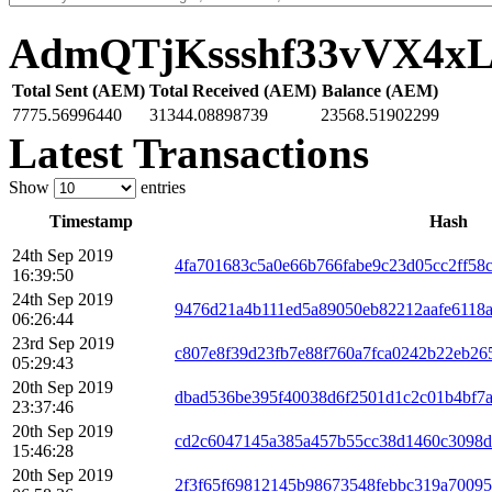
AdmQTjKssshf33vVX4xL
Total Sent (AEM)
Total Received (AEM)
Balance (AEM)
7775.56996440
31344.08898739
23568.51902299
Latest Transactions
Show
entries
Timestamp
Hash
24th Sep 2019
4fa701683c5a0e66b766fabe9c23d05cc2ff58
16:39:50
24th Sep 2019
9476d21a4b111ed5a89050eb82212aafe6118
06:26:44
23rd Sep 2019
c807e8f39d23fb7e88f760a7fca0242b22eb2
05:29:43
20th Sep 2019
dbad536be395f40038d6f2501d1c2c01b4bf7
23:37:46
20th Sep 2019
cd2c6047145a385a457b55cc38d1460c3098d
15:46:28
20th Sep 2019
2f3f65f69812145b98673548febbc319a7009