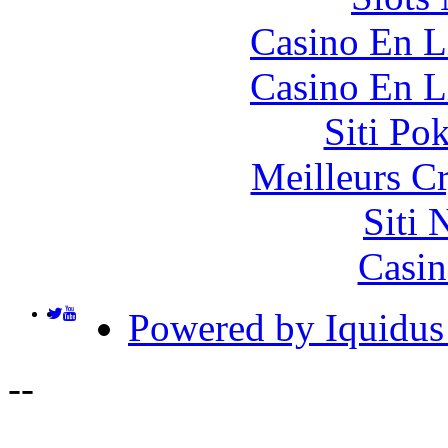
Casino En L
Casino En L
Siti Po
Meilleurs C
Siti
Casin
Powered by Iquidus
-
-