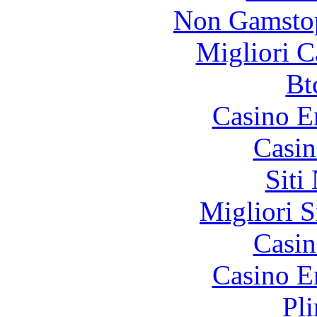
Non Gamstop
Migliori 
Bt
Casino E
Casin
Siti
Migliori S
Casin
Casino E
Pl