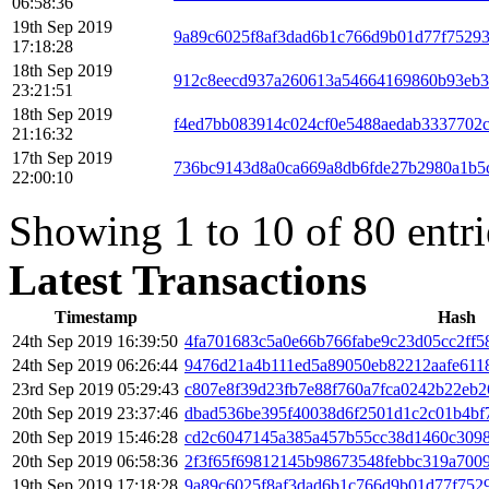
06:58:36
19th Sep 2019
9a89c6025f8af3dad6b1c766d9b01d77f7529
17:18:28
18th Sep 2019
912c8eecd937a260613a54664169860b93eb3
23:21:51
18th Sep 2019
f4ed7bb083914c024cf0e5488aedab3337702
21:16:32
17th Sep 2019
736bc9143d8a0ca669a8db6fde27b2980a1b5
22:00:10
Showing 1 to 10 of 80 entri
Latest Transactions
Timestamp
Hash
24th Sep 2019 16:39:50
4fa701683c5a0e66b766fabe9c23d05cc2ff5
24th Sep 2019 06:26:44
9476d21a4b111ed5a89050eb82212aafe611
23rd Sep 2019 05:29:43
c807e8f39d23fb7e88f760a7fca0242b22eb
20th Sep 2019 23:37:46
dbad536be395f40038d6f2501d1c2c01b4bf
20th Sep 2019 15:46:28
cd2c6047145a385a457b55cc38d1460c3098
20th Sep 2019 06:58:36
2f3f65f69812145b98673548febbc319a700
19th Sep 2019 17:18:28
9a89c6025f8af3dad6b1c766d9b01d77f752