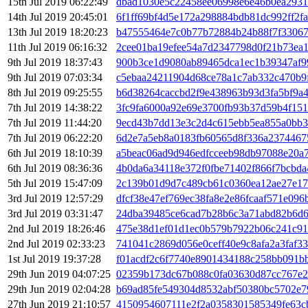
15th Jul 2019 06:22:49
dbad1030e5c22458ee06998e6e46b0ea293
14th Jul 2019 20:45:01
6f1ff69bf4d5e172a298884bdb81dc992ff2
13th Jul 2019 18:20:23
b47555464e7c0b77b72884b24b88f7f33067
11th Jul 2019 06:16:32
2cee01ba19efee54a7d2347798d0f21b73ea
9th Jul 2019 18:37:43
900b3ce1d9080ab89465dca1ec1b39347af9
9th Jul 2019 07:03:34
c5ebaa24211904d68ce78a1c7ab332c470b9
8th Jul 2019 09:25:55
b6d38264caccbd2f9e438963b93d3fa5bf9a
7th Jul 2019 14:38:22
3fc9fa6000a92e69e3700fb93b37d59b4f151
7th Jul 2019 11:44:20
9ecd43b7dd13e3c2d4c615ebb5ea855a0bb3
7th Jul 2019 06:22:20
6d2e7a5eb8a0183fb60565d8f336a2374467
6th Jul 2019 18:10:39
a5beac06ad9d946edfcceeb98db97088e20a
6th Jul 2019 08:36:36
4b0da6a34118e372f0fbe71402f866f7bcbd
5th Jul 2019 15:47:09
2c139b01d9d7c489cb61c0360ea12ae27e17
3rd Jul 2019 12:57:29
dfcf38e47ef769ec38fa8e2e86fcaaf571e09
3rd Jul 2019 03:31:47
24dba39485ce6cad7b28b6c3a71abd82b6d6
2nd Jul 2019 18:26:46
475e38d1ef01d1ec0b579b7922b06c241c9
2nd Jul 2019 02:33:23
741041c2869d056e0ceff40e9c8afa2a3faf3
1st Jul 2019 19:37:28
f01acdf2c6f7740e8901434188c258bb091b
29th Jun 2019 04:07:25
02359b173dc67b088c0fa03630d87cc767e2
29th Jun 2019 02:04:28
b69ad85fe549304d8532abf50380bc5702e7
27th Jun 2019 21:10:57
4150954607111e2f2a0358301585349fe63cb