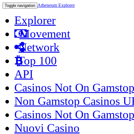
Atheneum Explorer
Toggle navigation
Explorer
Movement
Network
Top 100
API
Casinos Not On Gamsto
Non Gamstop Casinos U
Casinos Not On Gamsto
Nuovi Casino