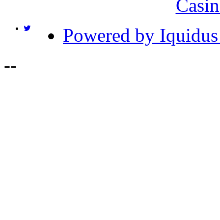
Casin
Powered by Iquidus
-
-