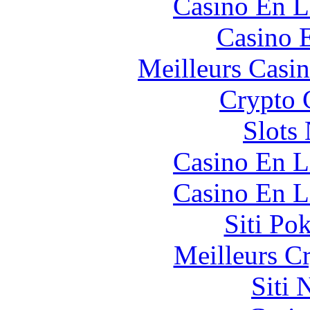
Casino En L
Casino 
Meilleurs Casi
Crypto 
Slot
Casino En L
Casino En L
Siti Po
Meilleurs C
Siti