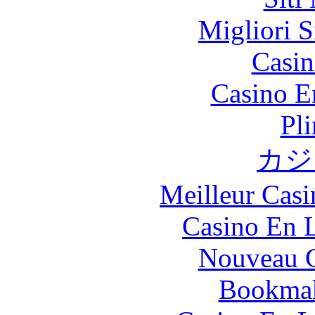
Migliori S
Casin
Casino E
Pl
カジ
Meilleur Casi
Casino En L
Nouveau C
Bookma