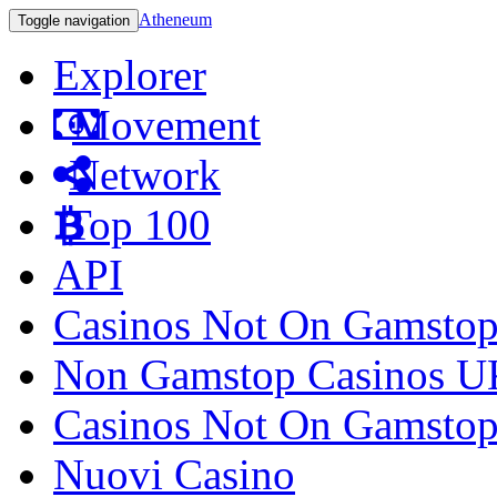
Atheneum
Toggle navigation
Explorer
Movement
Network
Top 100
API
Casinos Not On Gamsto
Non Gamstop Casinos U
Casinos Not On Gamsto
Nuovi Casino