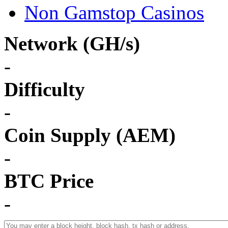
Non Gamstop Casinos
Network (GH/s)
-
Difficulty
-
Coin Supply (AEM)
-
BTC Price
-