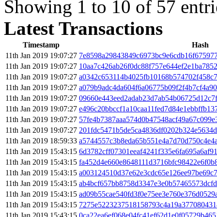
Showing 1 to 10 of 57 entri
Latest Transactions
Timestamp
Hash
11th Jan 2019 19:07:27
7e8598a29843849c6973bc9e6cdb16f67597
11th Jan 2019 19:07:27
10aa7c426ab26f0dc88f757e644ef2e1ba785
11th Jan 2019 19:07:27
a0342c653114b4025fb10168b574702f458c
11th Jan 2019 19:07:27
a079b9adc4da604f6a06775b09f2f4b7cf4a9
11th Jan 2019 19:07:27
09660e443eed2adab23d7ab54b06725d12c7f
11th Jan 2019 19:07:27
e496c20bbccf1a10caa11fed7d84e1ebbffb1
11th Jan 2019 19:07:27
57fe4b7387aaa574d0b47548acf49a67c099e3
11th Jan 2019 19:07:27
201fdc5471b5de5ca4836df0202b324e5634d
11th Jan 2019 18:59:33
a5744557c3b8eda65b551e4a7d70d750c4e4
11th Jan 2019 15:43:15
6d3782cff07301eeaf4241f335e6fa695a6af9
11th Jan 2019 15:43:15
fa452d4e660e8648111d3716bfc98422e6f0b8
11th Jan 2019 15:43:15
a003124510d37e62e3cdc65e126ee97be69c
11th Jan 2019 15:43:15
ab4bcf657bb8758d3347e3e0b57465573dcfd
11th Jan 2019 15:43:15
ad09b55cae540fd3f0e75ee3e760e376d0529
11th Jan 2019 15:43:15
7275e5223237518158793c4a19a377080431
11th Jan 2019 15:43:15
0ca22ea6ef068e04fc41ef62d1e0f05729b465