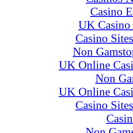
Casino E
UK Casino
Casino Site
Non Gamstop
UK Online Cas
Non Ga
UK Online Cas
Casino Site
Casin
Non Gams