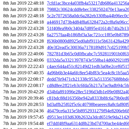
8th Jan 2019 22:48:18
7cfd1ac3bce4a03ffb4a53217db686a413256
8th Jan 2019 22:48:18
79882c30624cdd8ebec3382502470e13aea2
8th Jan 2019 22:48:18
5c2e7072658a0dc6a282eb330fba44b96ec0
8th Jan 2019 22:48:18
a446917d73b4d84f8a6328472a2cf8a9a96cc
8th Jan 2019 22:43:28
51f408ea9b0c3404a7d895e41614b74fa2b13
8th Jan 2019 22:43:28
6a2757faa4b186fbf3a3ac721cc1f85e0b878
8th Jan 2019 22:43:28
f636b0800d8925ed0abf9111e5b631428a42
8th Jan 2019 22:43:28
40e3f2ead5c30036a7178189d917cd25199b
8th Jan 2019 22:40:06
782781d3b65c0d0fbcabc7c592811901b0f63
8th Jan 2019 22:40:06
0332da5a33213978743e558ba14d602921ff9
8th Jan 2019 22:22:43
c4aec644a451c82149d21edb3a0be2cef6f51
8th Jan 2019 07:40:35
4a96b6b3e44a6fc8ee54bf83c5ea4c8c1b5aa
7th Jan 2019 22:08:17
dedd7fe9471cb21338c953a5133567688bbd
7th Jan 2019 22:08:17
cd8d8ee2ff21eb3c6fda5b217a7ac9adb94c5f
7th Jan 2019 20:42:29
d34bfa891096e28ec5196d3db1e09e0f8f2a4
7th Jan 2019 20:39:46
c81bdc88d16356be942a8333b8fc6a79b0ed6
7th Jan 2019 20:28:53
bd3affb25f02f5c6c40798beaeeec8a8cfaf80
7th Jan 2019 20:24:36
46479ce6a315e5b8952931279f94e8206eb6f
7th Jan 2019 19:57:45
d9513ee103d630b2632a3dcd6519e9da2142
7th Jan 2019 19:54:48
ef7ddf48f9aa6314d8b23bd7d700acbe44ed6