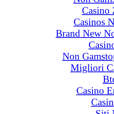
Casino 
Casinos 
Brand New No
Casin
Non Gamstop
Migliori 
Bt
Casino E
Casin
Siti