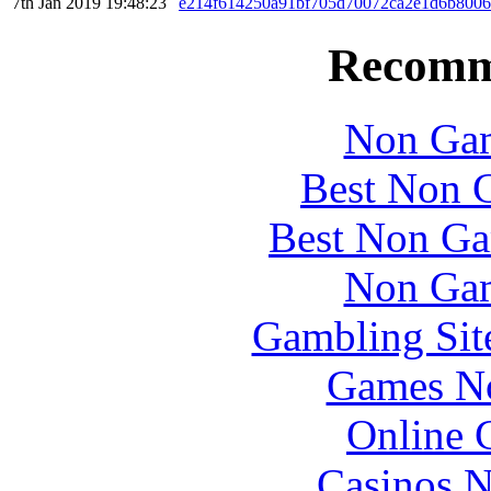
7th Jan 2019 19:48:23
e214f614250a91bf705d70072ca2e1d6b8006
Recomm
Non Gam
Best Non 
Best Non Ga
Non Gam
Gambling Sit
Games N
Online 
Casinos 