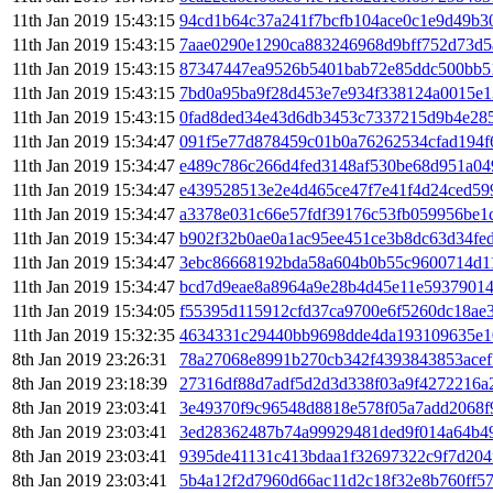
11th Jan 2019 15:43:15
94cd1b64c37a241f7bcfb104ace0c1e9d49b3
11th Jan 2019 15:43:15
7aae0290e1290ca883246968d9bff752d73d5
11th Jan 2019 15:43:15
87347447ea9526b5401bab72e85ddc500bb5
11th Jan 2019 15:43:15
7bd0a95ba9f28d453e7e934f338124a0015e
11th Jan 2019 15:43:15
0fad8ded34e43d6db3453c7337215d9b4e285
11th Jan 2019 15:34:47
091f5e77d878459c01b0a76262534cfad194f
11th Jan 2019 15:34:47
e489c786c266d4fed3148af530be68d951a0
11th Jan 2019 15:34:47
e439528513e2e4d465ce47f7e41f4d24ced5
11th Jan 2019 15:34:47
a3378e031c66e57fdf39176c53fb059956be1
11th Jan 2019 15:34:47
b902f32b0ae0a1ac95ee451ce3b8dc63d34fe
11th Jan 2019 15:34:47
3ebc86668192bda58a604b0b55c9600714d1
11th Jan 2019 15:34:47
bcd7d9eae8a8964a9e28b4d45e11e5937901
11th Jan 2019 15:34:05
f55395d115912cfd37ca9700e6f5260dc18ae3
11th Jan 2019 15:32:35
4634331c29440bb9698dde4da193109635e1
8th Jan 2019 23:26:31
78a27068e8991b270cb342f4393843853acef
8th Jan 2019 23:18:39
27316df88d7adf5d2d3d338f03a9f4272216a
8th Jan 2019 23:03:41
3e49370f9c96548d8818e578f05a7add2068f
8th Jan 2019 23:03:41
3ed28362487b74a99929481ded9f014a64b4
8th Jan 2019 23:03:41
9395de41131c413bdaa1f32697322c9f7d204f
8th Jan 2019 23:03:41
5b4a12f2d7960d66ac11d2c18f32e8b760ff57