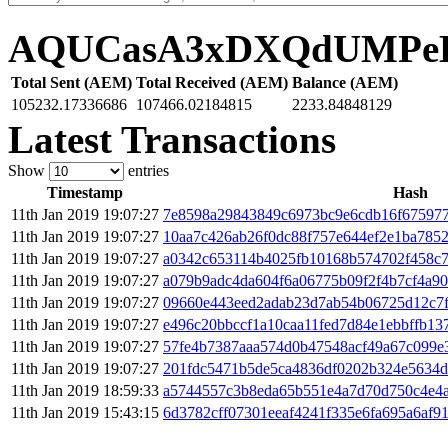
AQUCasA3xDXQdUMPe
Total Sent (AEM)
Total Received (AEM)
Balance (AEM)
105232.17336686
107466.02184815
2233.84848129
Latest Transactions
Show
entries
Timestamp
Hash
11th Jan 2019 19:07:27
7e8598a29843849c6973bc9e6cdb16f67597
11th Jan 2019 19:07:27
10aa7c426ab26f0dc88f757e644ef2e1ba785
11th Jan 2019 19:07:27
a0342c653114b4025fb10168b574702f458c
11th Jan 2019 19:07:27
a079b9adc4da604f6a06775b09f2f4b7cf4a9
11th Jan 2019 19:07:27
09660e443eed2adab23d7ab54b06725d12c7f
11th Jan 2019 19:07:27
e496c20bbccf1a10caa11fed7d84e1ebbffb1
11th Jan 2019 19:07:27
57fe4b7387aaa574d0b47548acf49a67c099e3
11th Jan 2019 19:07:27
201fdc5471b5de5ca4836df0202b324e5634d
11th Jan 2019 18:59:33
a5744557c3b8eda65b551e4a7d70d750c4e4
11th Jan 2019 15:43:15
6d3782cff07301eeaf4241f335e6fa695a6af9